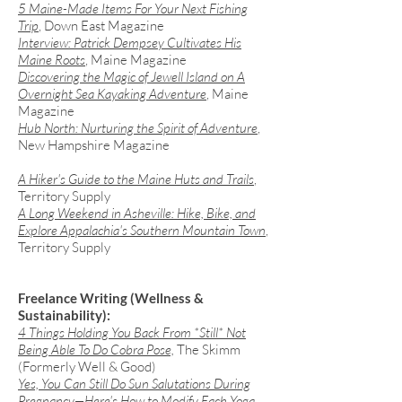
5 Maine-Made Items For Your Next Fishing
Trip
, Down East Magazine
Interview: Patrick Dempsey Cultivates His
Maine Roots
, Maine Magazine
Discovering the Magic of Jewell Island on A
Overnight Sea Kayaking Adventure
, Maine
Magazine ​
Hub North: Nurturing the Spirit of Adventure
,
New Hampshire Magazine​
A Hiker's Guide to the Maine Huts and Trails
,
Territory Supply
​A Long Weekend in Asheville: Hike, Bike, and
Explore Appalachia's Southern Mountain Town
,
Territory Supply
Freelance Writing (Wellness &
Sustainability):
​4 Things Holding You Back From *Still* Not
Being Able To Do Cobra Pose,
The Skimm
(Formerly Well & Good)
Yes, You Can Still Do Sun Salutations During
Pregnancy—Here's How to Modify Each Yoga