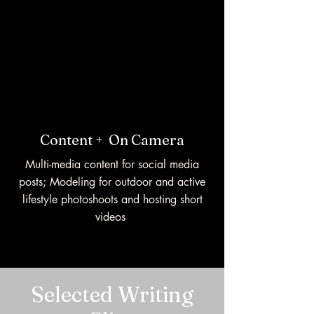
Content +
On Camera
Multi-media content for social media
posts; Modeling for outdoor and active
lifestyle photoshoots and hosting short
videos
Selected Writing