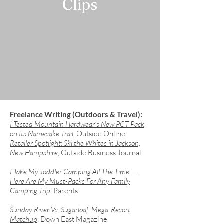
Clips
Freelance Writing (Outdoors & Travel):
I Tested Mountain Hardwear's New PCT Pack
on Its Namesake Trail
, Outside Online
Retailer Spotlight: Ski the Whites in Jackson,
New Hampshire
, Outside Business Journal
​I Take My Toddler Camping All The Time —
Here Are My Must-Packs For Any Family
Camping Trip
, Parents
Sunday River Vs. Sugarloaf: Mega-Resort
Matchup
, Down East Magazine