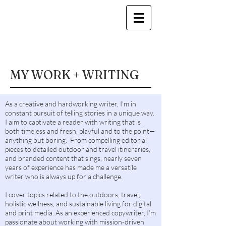
MY WORK + WRITING
As a creative and hardworking writer, I’m in
constant pursuit of telling stories in a unique way.
I aim to captivate a reader with writing that is
both timeless and fresh, playful and to the point—
anything but boring. From compelling editorial
pieces to detailed outdoor and travel itineraries,
and branded content that sings, nearly seven
years of experience has made me a versatile
writer who is always up for a challenge.
I cover topics related to the outdoors, travel,
holistic wellness, and sustainable living for digital
and print media. As an experienced copywriter, I’m
passionate about working with mission-driven