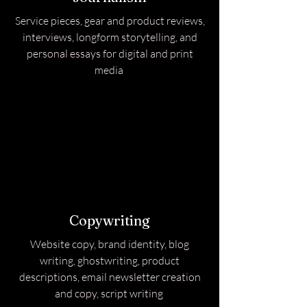
Service pieces, gear and product reviews,
interviews, longform storytelling, and
personal essays for digital and print
media
Copywriting
Website copy, brand identity, blog
writing, ghostwriting, product
descriptions, email newsletter creation
and copy, script writing