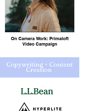
On Camera Work: Primaloft
Video Campaign
Copywriting + Content
Creation