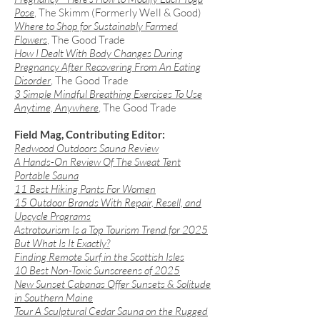
Pose
, The Skimm (Formerly Well & Good)
Where to Shop for Sustainably Farmed
Flowers
, The Good Trade
​How I Dealt With Body Changes During
Pregnancy After Recovering From An Eating
Disorder
, The Good Trade
3 Simple Mindful Breathing Exercises To Use
Anytime, Anywhere
, The Good Trade
Field Mag, Contributing Editor:
Redwood Outdoors Sauna Review
A Hands-On Review Of The Sweat Tent
Portable Sauna
11 Best Hiking Pants For Women
​15 Outdoor Brands With Repair, Resell, and
Upcycle Programs
Astrotourism Is a Top Tourism Trend for 2025
But What Is It Exactly?
Finding Remote Surf in the Scottish Isles
10 Best Non-Toxic Sunscreens of 2025
New Sunset Cabanas Offer Sunsets & Solitude
in Southern Maine
Tour A Sculptural Cedar Sauna on the Rugged