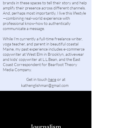
brands in these spaces to tell their story and help
amplify their presence across different channels.
And, perhaps most importantly, I live this lifestyle
—combining real-world experience with
professional know-how to authentically
communicate a message.
While I'm currently a full-time freelance writer,
yoga teacher, and parent in beautiful coastal
Maine, my past experience includes e-commerce
copywriter at West Elm in Brooklyn, activewear
and kids' copywriter at L.L.Bean, and the East
Coast Correspondent for Bearfoot Theory
Media Company.
Get in touch
here
or at
kathenglishman@gmail.com
​​
Journalism