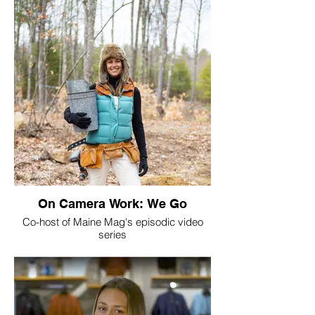
On Camera Work: We Go
Co-host of Maine Mag's episodic video
series