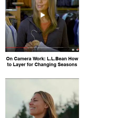
On Camera Work: L.L.Bean How
to Layer for Changing Seasons