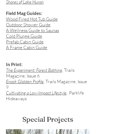
Shores of Lake Huron
Field Mag Guides:
Wood Fired Hot Tub Guide
Outdoor Shower Guide
A Wellness Guide to Saunas
Cold Plunge Guide
Prefab Cabin Guide
A Frame Cabin Guide
In Print:
The Experiment: Forest Bathing
, Trails
Magazine, Issue 6
Enock Glidden Profile
, Trails Magazine, Issue
9
Cultivating a Low-Impact Lifestyle
,
Parklife
Hideaways
Special Projects