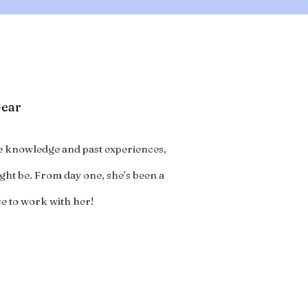
Gear
ive knowledge and past experiences,
ght be. From day one, she’s been a
ce to work with her!