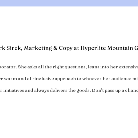
k Sirek, Marketing & Copy at Hyperlite Mountain 
orator. She asks all the right questions, leans into her extens
her warm and all-inclusive approach to whoever her audience mi
 initiatives and always delivers the goods. Don’t pass up a chan