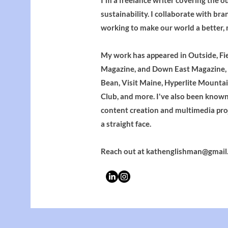
I'm a freelance writer covering the o
sustainability. I collaborate with bra
working to make our world a better, 
My work has appeared in Outside, Fi
Magazine, and Down East Magazine, a
Bean, Visit Maine, Hyperlite Mounta
Club, and more. I've also been known 
content creation and multimedia pro
a straight face.
Reach out at
kathenglishman@gmail