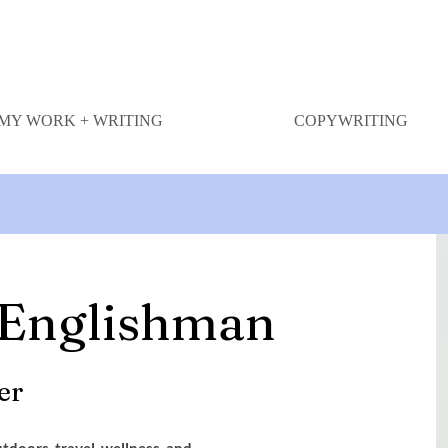
MY WORK + WRITING
COPYWRITING
 Englishman
er