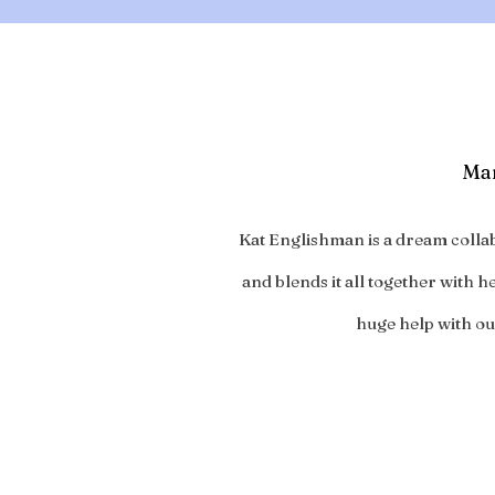
Mar
Kat Englishman is a dream collab
and blends it all together with 
huge help with our