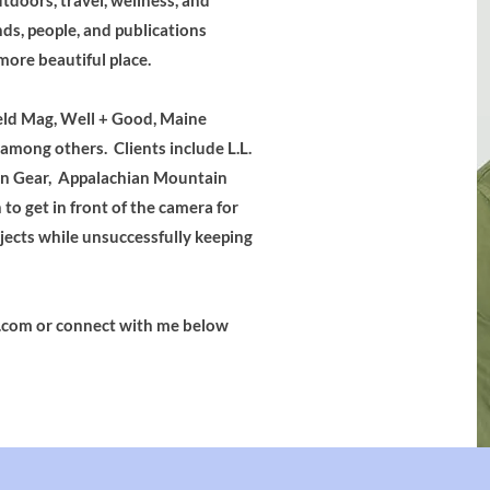
utdoors, travel, wellness, and
nds, people, and publications
more beautiful place.
eld Mag, Well + Good, Maine
mong others. Clients include L.L.
in Gear, Appalachian Mountain
to get in front of the camera for
jects while unsuccessfully keeping
.com
or connect with me below​