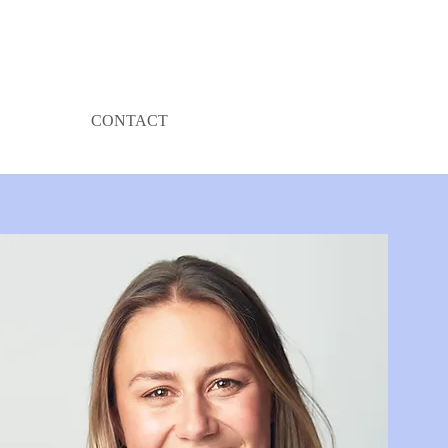
CONTACT