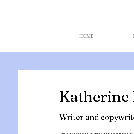
HOME
Katherine
Writer and copywrit